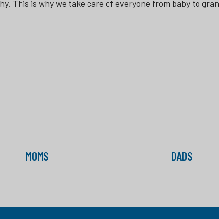
thy. This is why we take care of everyone from baby to gra
MOMS
DADS