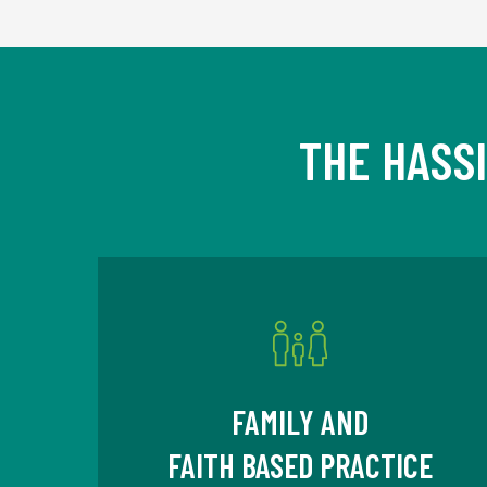
THE HASS
FAMILY AND
FAITH BASED PRACTICE