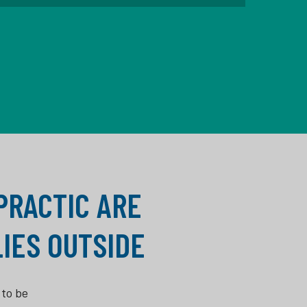
OPRACTIC ARE
IES OUTSIDE
 to be