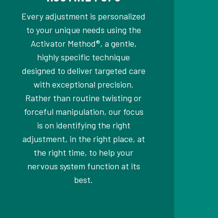
Every adjustment is personalized
to your unique needs using the
Activator Method®, a gentle,
highly specific technique
designed to deliver targeted care
with exceptional precision.
Rather than routine twisting or
forceful manipulation, our focus
is on identifying the right
adjustment, in the right place, at
the right time, to help your
nervous system function at its
best.