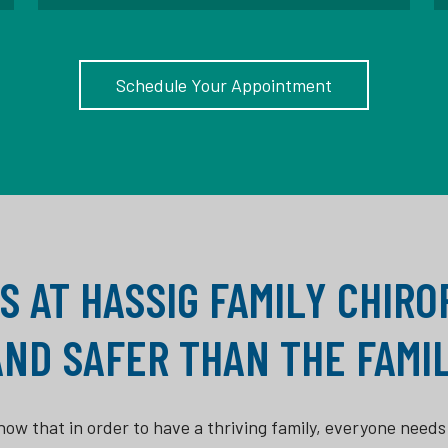
Schedule Your Appointment
S AT HASSIG FAMILY CHIR
AND SAFER THAN THE FAMIL
ow that in order to have a thriving family, everyone needs