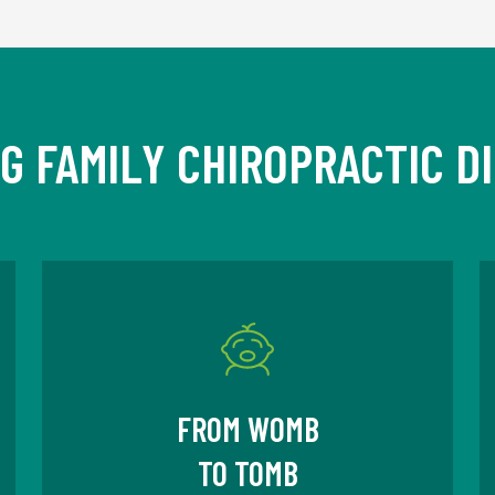
IG FAMILY CHIROPRACTIC D
FROM WOMB
TO TOMB