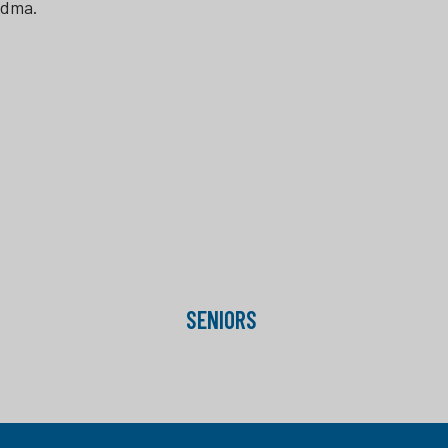
ndma.
SENIORS