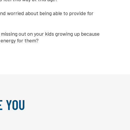
nd worried about being able to provide for
re missing out on your kids growing up because
 energy for them?
E YOU