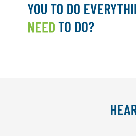
YOU TO DO EVERYTHI
NEED
TO DO?
HEAR