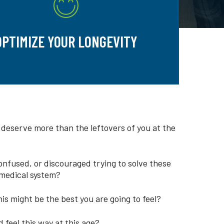
OPTIMIZE YOUR LONGEVITY
 deserve more than the leftovers of you at the
onfused, or discouraged trying to solve these
medical system?
is might be the best you are going to feel?
 feel this way at this age?