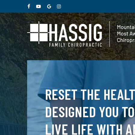
Skip
facebook
youtube
google-
instagram
to
plus
main
content
RESET THE HEAL
DESIGNED YOU TO
LIVE LIFE WITH A