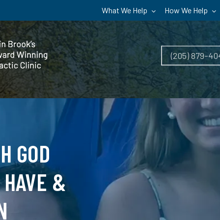
What We Help
How We Help
(205) 879-40
TH GOD
 HAVE &
N