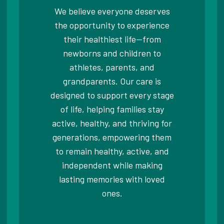
We believe everyone deserves
the opportunity to experience
their healthiest life—from
newborns and children to
athletes, parents, and
grandparents. Our care is
designed to support every stage
of life, helping families stay
active, healthy, and thriving for
generations, empowering them
to remain healthy, active, and
independent while making
lasting memories with loved
ones.