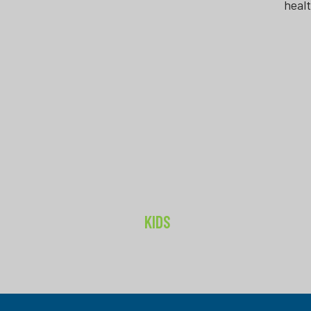
heal
KIDS