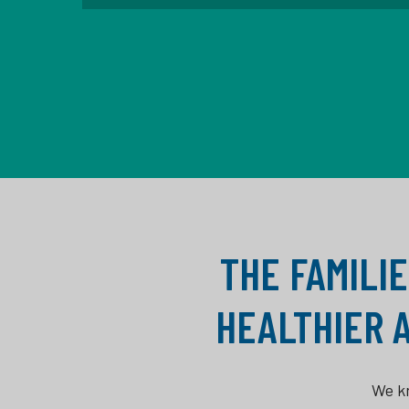
THE FAMILIE
HEALTHIER 
We kn