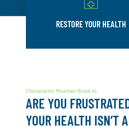
RESTORE YOUR HEALTH
Chiropractor Mountain Brook AL
ARE YOU FRUSTRATE
YOUR HEALTH ISN’T 