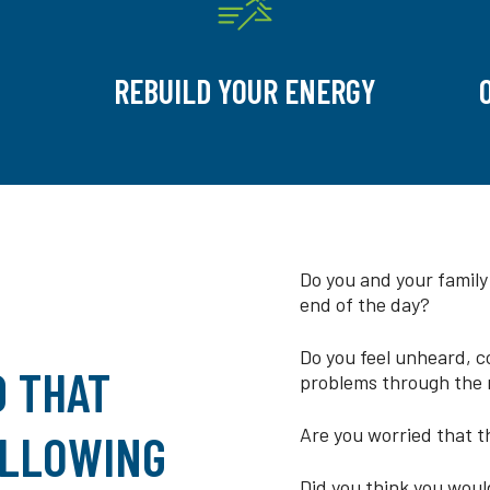
REBUILD YOUR ENERGY
Do you and your family
end of the day?
Do you feel unheard, c
D THAT
problems through the 
Are you worried that th
ALLOWING
Did you think you would