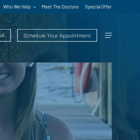
Who We Help
Meet The Doctors
Special Offer
46
Schedule Your Appointment
Menu