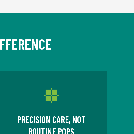
IFFERENCE
PRECISION CARE, NOT
ROUTINE POPS