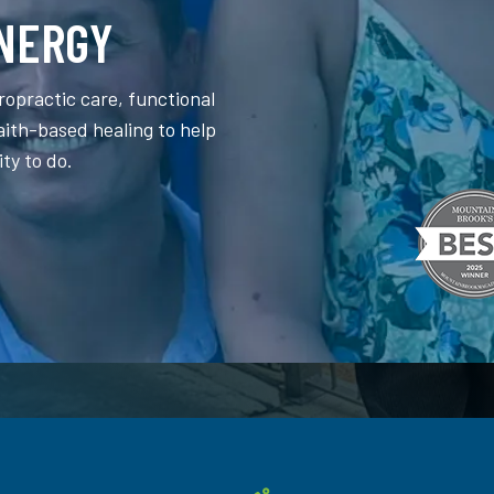
NERGY
ropractic care, functional
faith-based healing to help
ity to do.