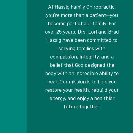
At Hassig Family Chiropractic,
you’re more than a patient—you
become part of our family. For
over 25 years, Drs. Lori and Brad
Hassig have been committed to
serving families with
compassion, integrity, and a
belief that God designed the
body with an incredible ability to
heal. Our mission is to help you
restore your health, rebuild your
energy, and enjoy a healthier
future together.