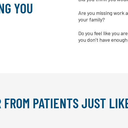
NG YOU
Are you missing work a
your family?
Do you feel like you a
you don’t have enough
 FROM PATIENTS JUST LIK