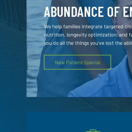
ABUNDANCE OF E
We help families integrate targeted chi
nutrition, longevity optimization, and 
you do all the things you’ve lost the abil
New Patient Special